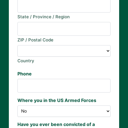
State / Province / Region
ZIP / Postal Code
Country
Phone
Where you in the US Armed Forces
Have you ever been convicted of a