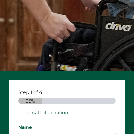
Step
1
of
4
25%
Personal Information
Name