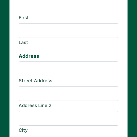
First
Last
Address
Street Address
Address Line 2
City