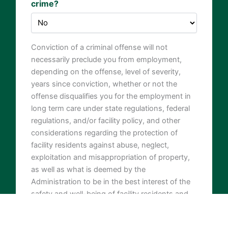
crime?
Conviction of a criminal offense will not
necessarily preclude you from employment,
depending on the offense, level of severity,
years since conviction, whether or not the
offense disqualifies you for the employment in
long term care under state regulations, federal
regulations, and/or facility policy, and other
considerations regarding the protection of
facility residents against abuse, neglect,
exploitation and misappropriation of property,
as well as what is deemed by the
Administration to be in the best interest of the
safety and well-being of facility residents and
others.